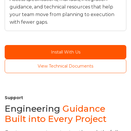
guidance, and technical resources that help
your team move from planning to execution
with fewer gaps.
Install With Us
View Technical Documents
Support
Engineering
Guidance
Built into Every Project