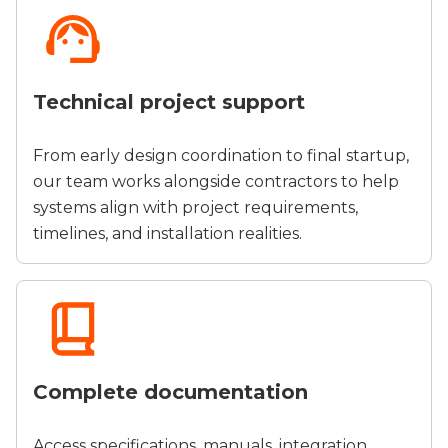
Technical project support
From early design coordination to final startup,
our team works alongside contractors to help
systems align with project requirements,
timelines, and installation realities.
Complete documentation
Access specifications, manuals, integration