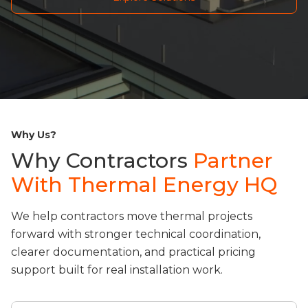
Why Us?
Why Contractors
Partner
With Thermal Energy HQ
We help contractors move thermal projects
forward with stronger technical coordination,
clearer documentation, and practical pricing
support built for real installation work.