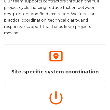
Our team supports contractors through the full
project cycle, helping reduce friction between
design intent and field execution. We focus on
practical coordination, technical clarity, and
responsive support that helps keep projects
moving.
Site-specific system coordination