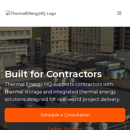
Built for Contractors
Thermal Energy HQ supports contractors with
thermal storage and integrated thermal energy
solutions designed for real-world project delivery.
Schedule a Consultation
Explore Solutions