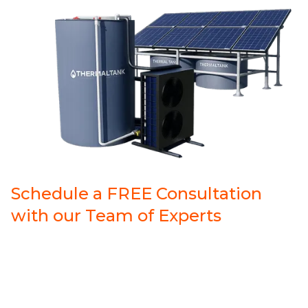
Schedule a FREE Consultation
with our Team of Experts