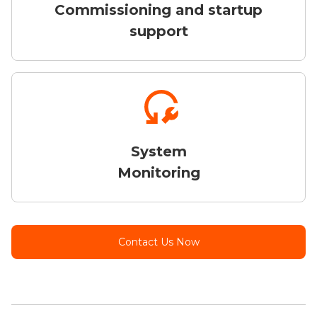
Commissioning and startup
support
System
Monitoring
Contact Us Now