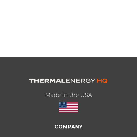
Made in the USA
COMPANY