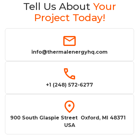
Tell Us About
Your
Project Today!
info@thermalenergyhq.com
+1 (248) 572-6277
900 South Glaspie Street Oxford, MI 48371
USA