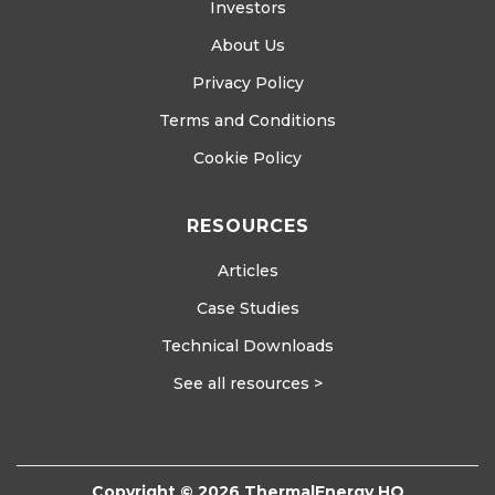
Investors
About Us
Privacy Policy
Terms and Conditions
Cookie Policy
RESOURCES
Articles
Case Studies
Technical Downloads
See all resources >
Copyright © 2026 ThermalEnergy HQ