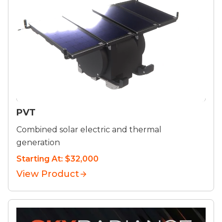
PVT
Combined solar electric and thermal
generation
Starting At: $32,000
View Product