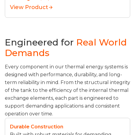
View Product
Engineered for
Real World
Demands
Every component in our thermal energy systems is
designed with performance, durability, and long-
term reliability in mind. From the structural integrity
of the tank to the efficiency of the internal thermal
exchange elements, each part is engineered to
support demanding applications and consistent
operation over time.
Durable Construction
Built with robust materials for demanding