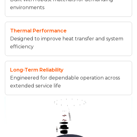
environments
Thermal Performance
Designed to improve heat transfer and system
efficiency
Long-Term Reliability
Engineered for dependable operation across
extended service life