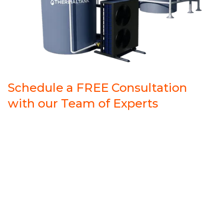
Schedule a FREE Consultation
with our Team of Experts