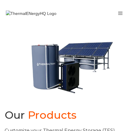
Our
Products
Customize your Thermal Energy Storage (TES)