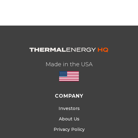
Made in the USA
COMPANY
Investors
About Us
Privacy Policy