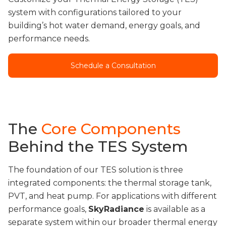
system with configurations tailored to your
building’s hot water demand, energy goals, and
performance needs.
Schedule a Consultation
The
Core Components
Behind the TES System
The foundation of our TES solution is three
integrated components: the thermal storage tank,
PVT, and heat pump. For applications with different
performance goals,
SkyRadiance
is available as a
separate system within our broader thermal energy