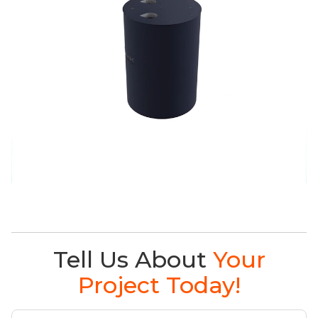
Tell Us About
Your
Project Today!