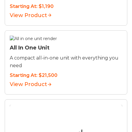
Starting At: $1,190
View Product
All In One Unit
A compact all-in-one unit with everything you
need
Starting At: $21,500
View Product