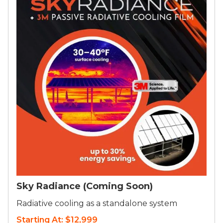
Sky Radiance (Coming Soon)
Radiative cooling as a standalone system
Starting At: $12,999