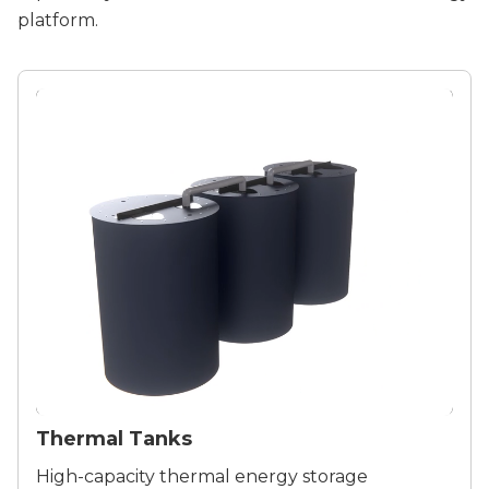
platform.
Thermal Tanks
High-capacity thermal energy storage