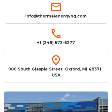
info@thermalenergyhq.com
+1 (248) 572-6277
900 South Glaspie Street Oxford, MI 48371
USA