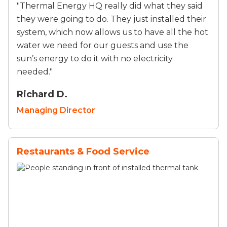
"Thermal Energy HQ really did what they said
they were going to do. They just installed their
system, which now allows us to have all the hot
water we need for our guests and use the
sun’s energy to do it with no electricity
needed."
Richard D.
Managing Director
Restaurants & Food Service