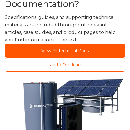
Documentation?
Specifications, guides, and supporting technical
materials are included throughout relevant
articles, case studies, and product pages to help
you find information in context.
View All Technical Docs
Talk to Our Team