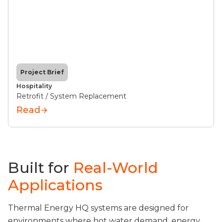
Project Brief
Hospitality
Retrofit / System Replacement
Read
Built for
Real-World
Applications
Thermal Energy HQ systems are designed for
environments where hot water demand, energy