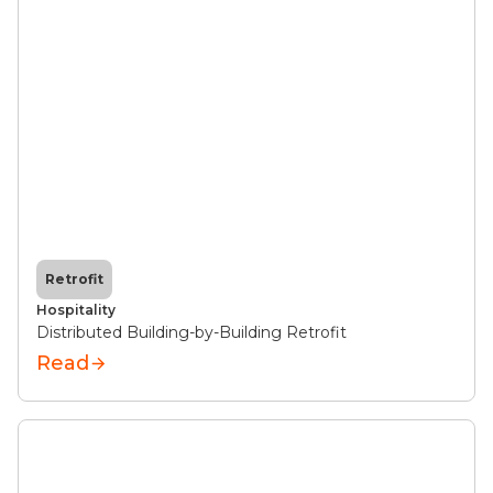
Retrofit
Hospitality
Distributed Building-by-Building Retrofit
Read