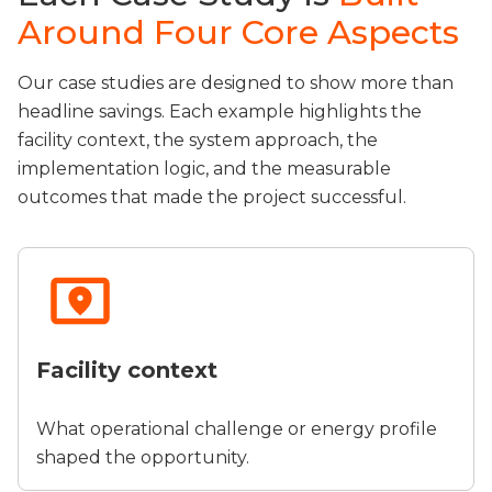
Around Four Core Aspects
Our case studies are designed to show more than
headline savings. Each example highlights the
facility context, the system approach, the
implementation logic, and the measurable
outcomes that made the project successful.
Facility context
What operational challenge or energy profile
shaped the opportunity.