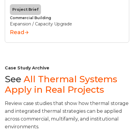
Project Brief
Commercial Building
Expansion / Capacity Upgrade
Read
Case Study Archive
See
All Thermal Systems
Apply in Real Projects
Review case studies that show how thermal storage
and integrated thermal strategies can be applied
across commercial, multifamily, and institutional
environments.