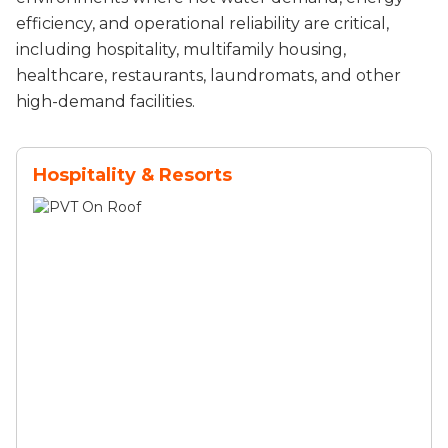
efficiency, and operational reliability are critical,
including hospitality, multifamily housing,
healthcare, restaurants, laundromats, and other
high-demand facilities.
Hospitality & Resorts