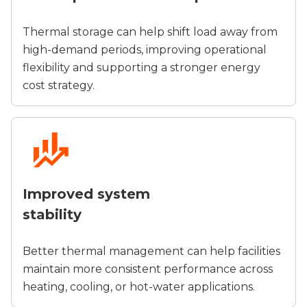
Thermal storage can help shift load away from
high-demand periods, improving operational
flexibility and supporting a stronger energy
cost strategy.
Improved system
stability
Better thermal management can help facilities
maintain more consistent performance across
heating, cooling, or hot-water applications.