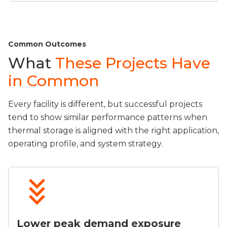
Common Outcomes
What
These Projects Have
in Common
Every facility is different, but successful projects
tend to show similar performance patterns when
thermal storage is aligned with the right application,
operating profile, and system strategy.
Lower peak demand exposure