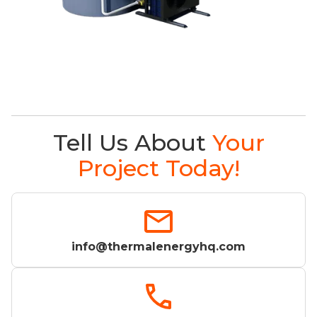
Tell Us About
Your
Project Today!
info@thermalenergyhq.com