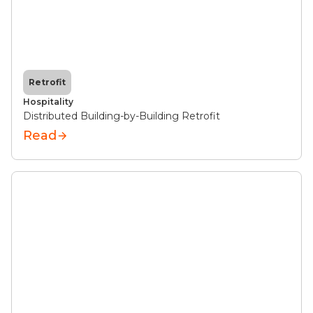
Retrofit
Hospitality
Distributed Building-by-Building Retrofit
Read