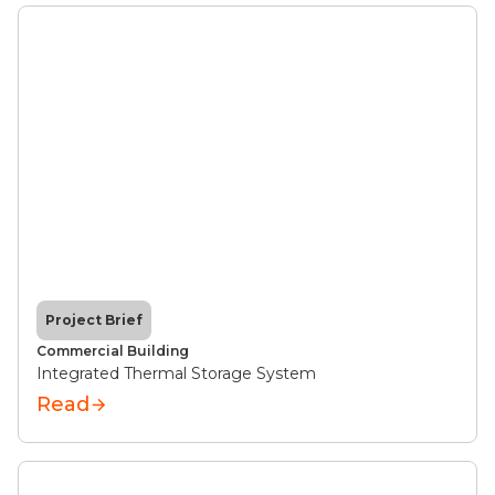
Project Brief
Commercial Building
Integrated Thermal Storage System
Read