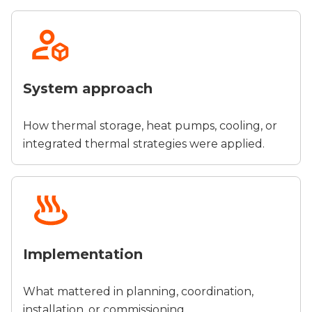
System approach
How thermal storage, heat pumps, cooling, or
integrated thermal strategies were applied.
Implementation
What mattered in planning, coordination,
installation, or commissioning.