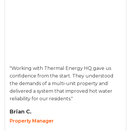
"Working with Thermal Energy HQ gave us
confidence from the start. They understood
the demands of a multi-unit property and
delivered a system that improved hot water
reliability for our residents."
Brian C.
Property Manager