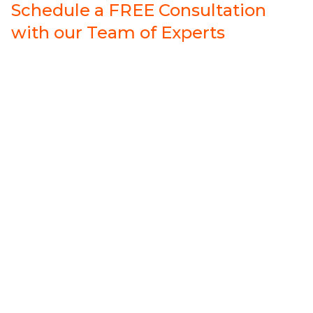
Schedule a FREE Consultation
with our Team of Experts