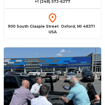
+1 (248) 572-6277
900 South Glaspie Street Oxford, MI 48371
USA