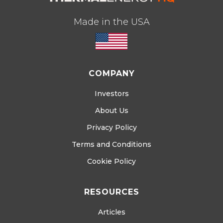
Made in the USA
COMPANY
Investors
About Us
Privacy Policy
Terms and Conditions
Cookie Policy
RESOURCES
Articles