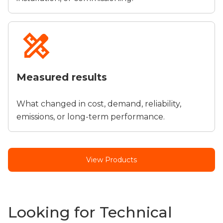
Measured results
What changed in cost, demand, reliability,
emissions, or long-term performance.
View Products
Looking for Technical