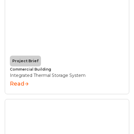
Project Brief
Commercial Building
Integrated Thermal Storage System
Read