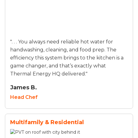
". . . You always need reliable hot water for
handwashing, cleaning, and food prep. The
efficiency this system brings to the kitchen is a
game changer, and that’s exactly what
Thermal Energy HQ delivered."
James B.
Head Chef
Multifamily & Residential