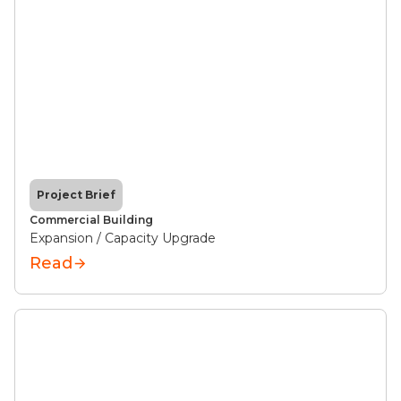
Project Brief
Commercial Building
Expansion / Capacity Upgrade
Read