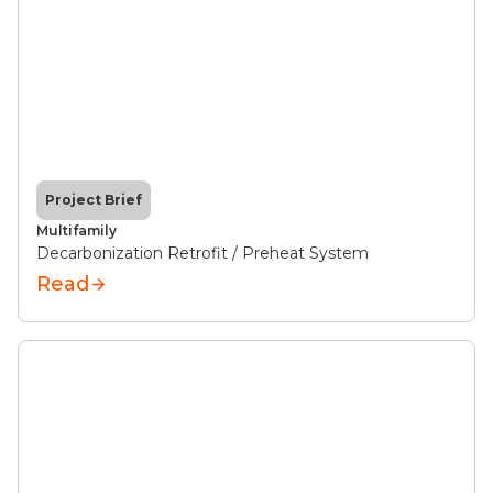
Project Brief
Multifamily
Decarbonization Retrofit / Preheat System
Read