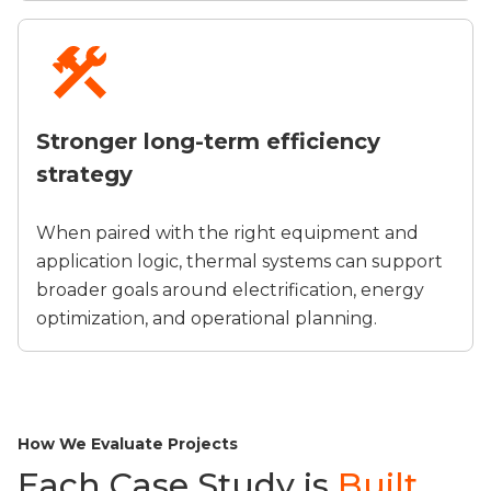
Stronger long-term efficiency
strategy
When paired with the right equipment and
application logic, thermal systems can support
broader goals around electrification, energy
optimization, and operational planning.
How We Evaluate Projects
Each Case Study is
Built