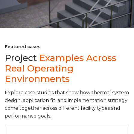
Featured cases
Project
Examples Across
Real Operating
Environments
Explore case studies that show how thermal system
design, application fit, and implementation strategy
come together across different facility types and
performance goals.