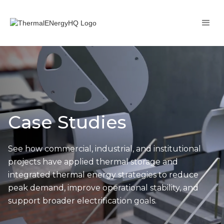
Case Studies
See how commercial, industrial, and institutional
projects have applied thermal storage and
integrated thermal energy strategies to reduce
peak demand, improve operational stability, and
support broader electrification goals.