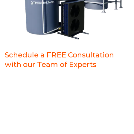
Schedule a FREE Consultation
with our Team of Experts