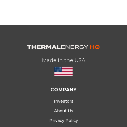
Made in the USA
COMPANY
Investors
About Us
Privacy Policy