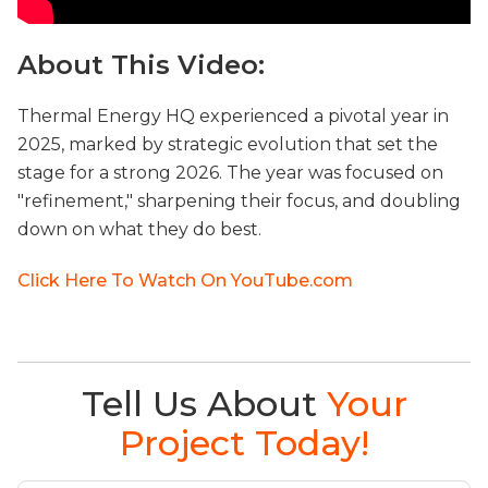
About This Video:
Thermal Energy HQ experienced a pivotal year in
2025, marked by strategic evolution that set the
stage for a strong 2026. The year was focused on
"refinement," sharpening their focus, and doubling
down on what they do best.
Click Here To Watch On YouTube.com
Tell Us About
Your
Project Today!