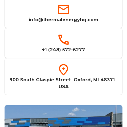
info@thermalenergyhq.com
+1 (248) 572-6277
900 South Glaspie Street Oxford, MI 48371
USA