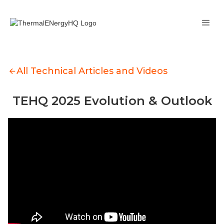
All Technical Articles and Videos
TEHQ 2025 Evolution & Outlook