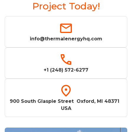
Project Today!
info@thermalenergyhq.com
+1 (248) 572-6277
900 South Glaspie Street Oxford, MI 48371
USA