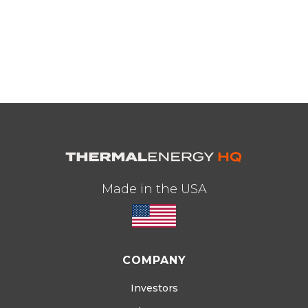
Made in the USA
COMPANY
Investors