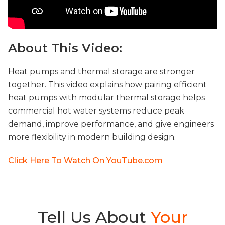
About This Video:
Heat pumps and thermal storage are stronger
together. This video explains how pairing efficient
heat pumps with modular thermal storage helps
commercial hot water systems reduce peak
demand, improve performance, and give engineers
more flexibility in modern building design.
Click Here To Watch On YouTube.com
Tell Us About
Your