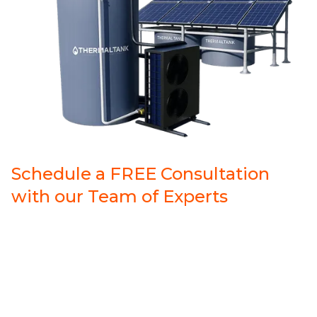
Schedule a FREE Consultation
with our Team of Experts