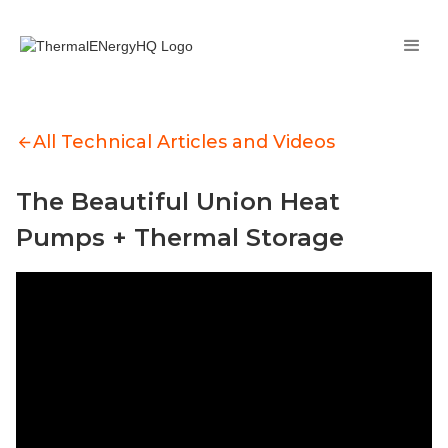
All Technical Articles and Videos
The Beautiful Union Heat
Pumps + Thermal Storage